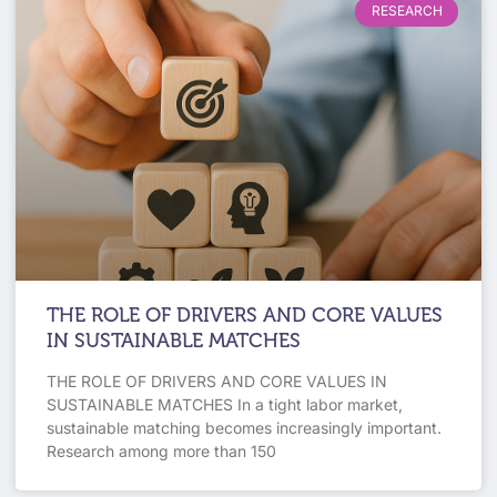
RESEARCH
THE ROLE OF DRIVERS AND CORE VALUES
IN SUSTAINABLE MATCHES
THE ROLE OF DRIVERS AND CORE VALUES IN
SUSTAINABLE MATCHES In a tight labor market,
sustainable matching becomes increasingly important.
Research among more than 150