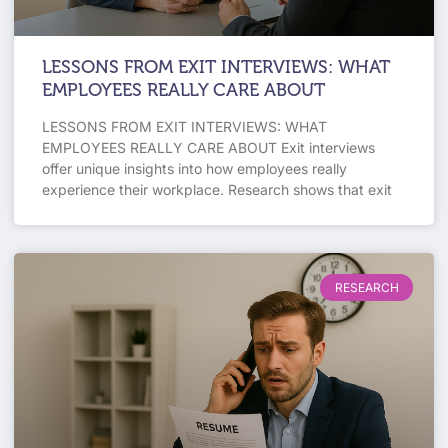
LESSONS FROM EXIT INTERVIEWS: WHAT
EMPLOYEES REALLY CARE ABOUT
LESSONS FROM EXIT INTERVIEWS: WHAT
EMPLOYEES REALLY CARE ABOUT Exit interviews
offer unique insights into how employees really
experience their workplace. Research shows that exit
RESEARCH