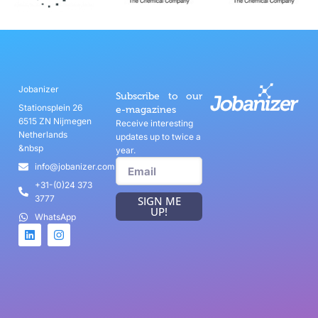
Jobanizer
Subscribe to our
Stationsplein 26
e-magazines
6515 ZN Nijmegen
Receive interesting
Netherlands
updates up to twice a
&nbsp
year.
info@jobanizer.com
+31-(0)24 373
3777
SIGN ME
UP!
WhatsApp
Game Categories