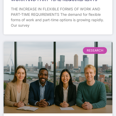
THE INCREASE IN FLEXIBLE FORMS OF WORK AND
PART-TIME REQUIREMENTS The demand for flexible
forms of work and part-time options is growing rapidly.
Our survey
RESEARCH