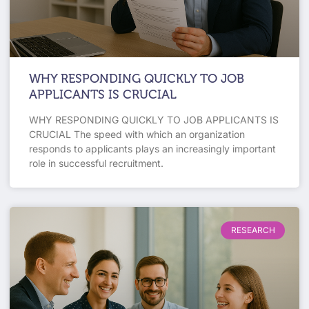
WHY RESPONDING QUICKLY TO JOB
APPLICANTS IS CRUCIAL
WHY RESPONDING QUICKLY TO JOB APPLICANTS IS
CRUCIAL The speed with which an organization
responds to applicants plays an increasingly important
role in successful recruitment.
RESEARCH