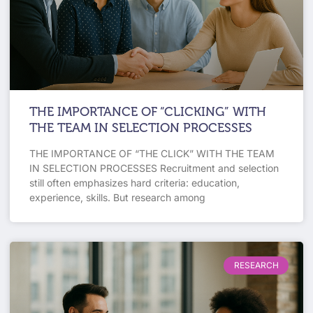
THE IMPORTANCE OF “CLICKING” WITH
THE TEAM IN SELECTION PROCESSES
THE IMPORTANCE OF “THE CLICK” WITH THE TEAM
IN SELECTION PROCESSES Recruitment and selection
still often emphasizes hard criteria: education,
experience, skills. But research among
RESEARCH