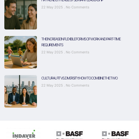
22 May 2025
No Comments
THE INCREASE IN FLEXIBLE FORMS OF WORK AND PART-TIME
REQUIREMENTS
22 May 2025
No Comments
CULTURAL FIT VS. DIVERSITY: HOW TO COMBINE THE TWO
22 May 2025
No Comments