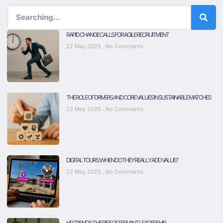
RAPID CHANGE CALLS FOR AGILE RECRUITMENT
22 May 2025
No Comments
THE ROLE OF DRIVERS AND CORE VALUES IN SUSTAINABLE MATCHES
22 May 2025
No Comments
DIGITAL TOURS: WHEN DO THEY REALLY ADD VALUE?
22 May 2025
No Comments
HR TRENDS: THE RISE OF SERVANT LEADERSHIP