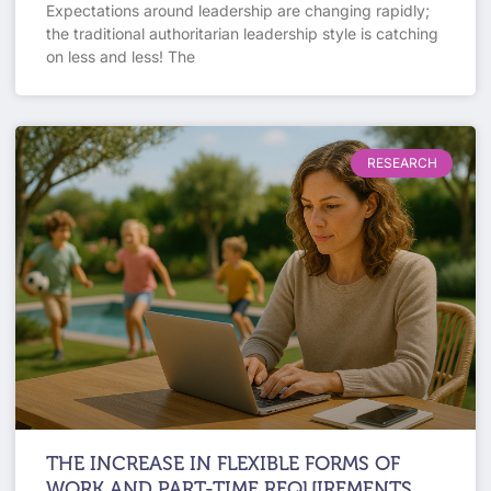
Expectations around leadership are changing rapidly;
the traditional authoritarian leadership style is catching
on less and less! The
RESEARCH
THE INCREASE IN FLEXIBLE FORMS OF
WORK AND PART-TIME REQUIREMENTS