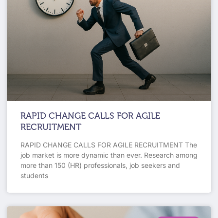
RAPID CHANGE CALLS FOR AGILE
RECRUITMENT
RAPID CHANGE CALLS FOR AGILE RECRUITMENT The
job market is more dynamic than ever. Research among
more than 150 (HR) professionals, job seekers and
students