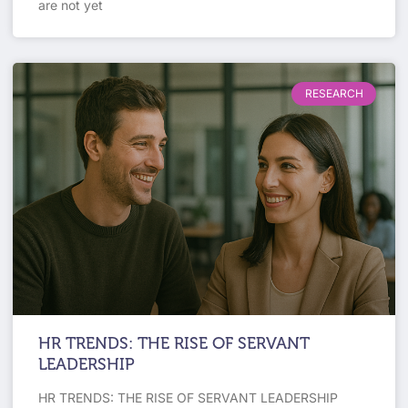
are not yet
RESEARCH
HR TRENDS: THE RISE OF SERVANT
LEADERSHIP
HR TRENDS: THE RISE OF SERVANT LEADERSHIP