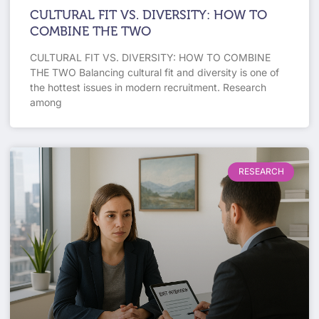
CULTURAL FIT VS. DIVERSITY: HOW TO
COMBINE THE TWO
CULTURAL FIT VS. DIVERSITY: HOW TO COMBINE
THE TWO Balancing cultural fit and diversity is one of
the hottest issues in modern recruitment. Research
among
RESEARCH