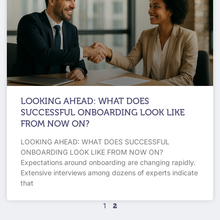
LOOKING AHEAD: WHAT DOES
SUCCESSFUL ONBOARDING LOOK LIKE
FROM NOW ON?
LOOKING AHEAD: WHAT DOES SUCCESSFUL
ONBOARDING LOOK LIKE FROM NOW ON?
Expectations around onboarding are changing rapidly.
Extensive interviews among dozens of experts indicate
that
1
2