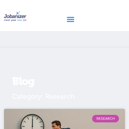
Blog
Category: Research
RESEARCH