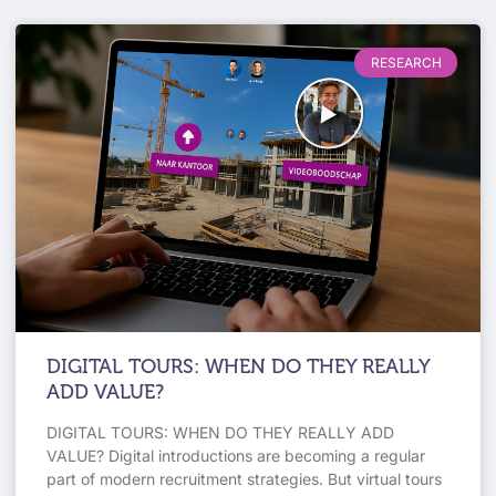
RESEARCH
DIGITAL TOURS: WHEN DO THEY REALLY
ADD VALUE?
DIGITAL TOURS: WHEN DO THEY REALLY ADD
VALUE? Digital introductions are becoming a regular
part of modern recruitment strategies. But virtual tours