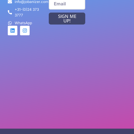
info@jobanizer.com
+31-(0)24 373
3777
SIGN ME
UP!
WhatsApp
Game Categories
Arcade
Racing
Sports
Card game
FPS Game