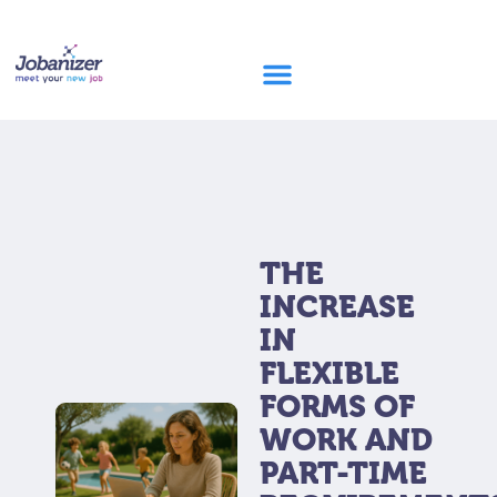
THE
INCREASE
IN
FLEXIBLE
FORMS OF
WORK AND
PART-TIME