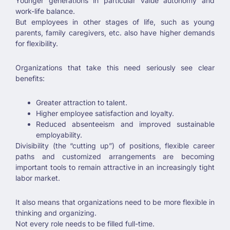
Younger generations in particular value autonomy and
work-life balance.
But employees in other stages of life, such as young
parents, family caregivers, etc. also have higher demands
for flexibility.
Organizations that take this need seriously see clear
benefits:
Greater attraction to talent.
Higher employee satisfaction and loyalty.
Reduced absenteeism and improved sustainable
employability.
Divisibility (the “cutting up”) of positions, flexible career
paths and customized arrangements are becoming
important tools to remain attractive in an increasingly tight
labor market.
It also means that organizations need to be more flexible in
thinking and organizing.
Not every role needs to be filled full-time.