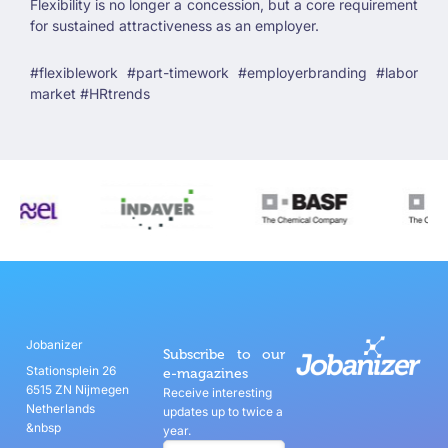
Flexibility is no longer a concession, but a core requirement
for sustained attractiveness as an employer.
#flexiblework #part-timework #employerbranding #labor
market #HRtrends
Jobanizer
Subscribe to our
Stationsplein 26
e-magazines
6515 ZN Nijmegen
Receive interesting
Netherlands
updates up to twice a
&nbsp
year.