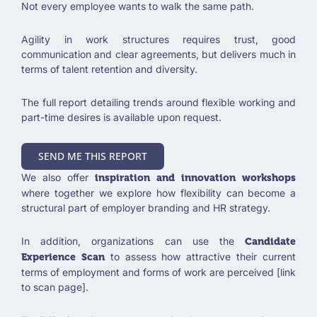
Not every employee wants to walk the same path.
Agility in work structures requires trust, good
communication and clear agreements, but delivers much in
terms of talent retention and diversity.
The full report detailing trends around flexible working and
part-time desires is available upon request.
SEND ME THIS REPORT
We also offer
inspiration and innovation workshops
where together we explore how flexibility can become a
structural part of employer branding and HR strategy.
In addition, organizations can use the
Candidate
to assess how attractive their current
Experience Scan
terms of employment and forms of work are perceived [link
to scan page].