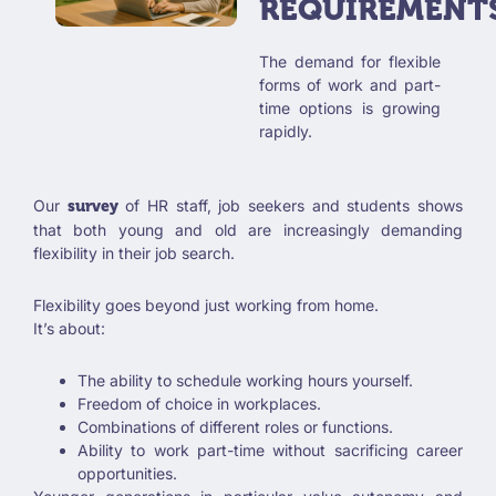
REQUIREMENT
The demand for flexible
forms of work and part-
time options is growing
rapidly.
Our
of HR staff, job seekers and students shows
survey
that both young and old are increasingly demanding
flexibility in their job search.
Flexibility goes beyond just working from home.
It’s about:
The ability to schedule working hours yourself.
Freedom of choice in workplaces.
Combinations of different roles or functions.
Ability to work part-time without sacrificing career
opportunities.