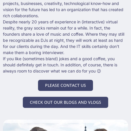
projects, businesses, creativity, technological know-how and
vision for the future has led to an organization that has created
rich collaborations.
Despite nearly 20 years of experience in (interactive) virtual
reality, the gray socks remain out for a while. In fact, the
founders share a love of music and coffee. Where they may still
be recognizable as DJs at night, they will work at least as hard
for our clients during the day. And the IT skills certainly don’t
make them a boring interviewer.
If you like (sometimes bland) jokes and a good coffee, you
should definitely get in touch. In addition, of course, there is
always room to discover what we can do for you 😉
PLEASE CONTACT US
CHECK OUT OUR BLOGS AND VLOGS