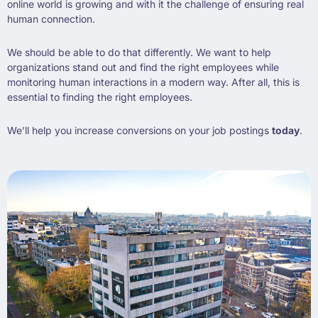
online world is growing and with it the challenge of ensuring real
human connection.
We should be able to do that differently. We want to help
organizations stand out and find the right employees while
monitoring human interactions in a modern way. After all, this is
essential to finding the right employees.
We’ll help you increase conversions on your job postings
today
.