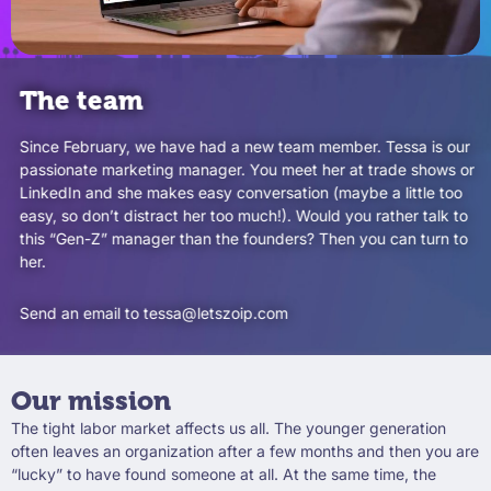
The team
Since February, we have had a new team member. Tessa is our
passionate marketing manager. You meet her at trade shows or
LinkedIn and she makes easy conversation (maybe a little too
easy, so don’t distract her too much!). Would you rather talk to
this “Gen-Z” manager than the founders? Then you can turn to
her.
Send an email to tessa@letszoip.com
Our mission
The tight labor market affects us all. The younger generation
often leaves an organization after a few months and then you are
“lucky” to have found someone at all. At the same time, the