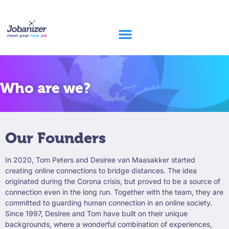
Who are we?
Our Founders
In 2020, Tom Peters and Desiree van Maasakker started
creating online connections to bridge distances. The idea
originated during the Corona crisis, but proved to be a source of
connection even in the long run. Together with the team, they are
committed to guarding human connection in an online society.
Since 1997, Desiree and Tom have built on their unique
backgrounds, where a wonderful combination of experiences,