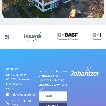
Jobanizer
Subscribe to our
Stationsplein 26
e-magazines
6515 ZN Nijmegen
Receive interesting
Netherlands
updates up to twice a
&nbsp
year.
info@jobanizer.com
+31-(0)24 373
3777
SIGN ME