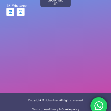
UP!
WhatsApp
Game Categories
Arcade
Racing
Sports
Card game
FPS Game
Copyright © Jobanizer, All rights reserved
Terms of use
Privacy & Cookie policy